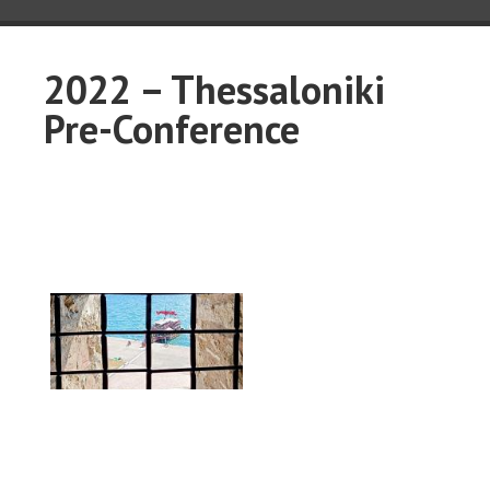
2022 – Thessaloniki
Pre-Conference