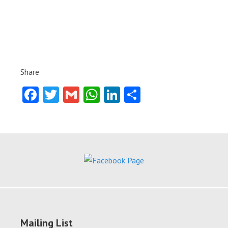
Share
Facebook
Twitter
Gmail
WhatsApp
LinkedIn
Share
Mailing List