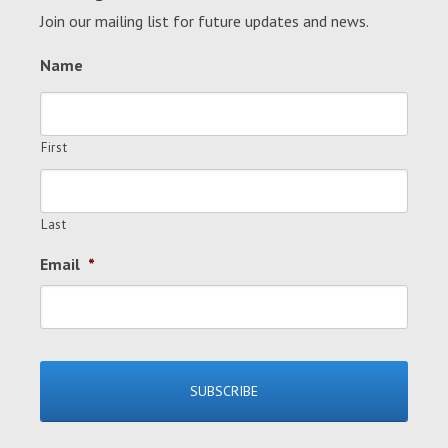
Join our mailing list for future updates and news.
Name
First
Last
Email
*