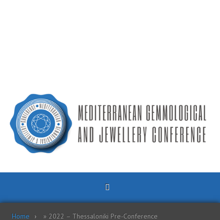
Home
»
2022 – Thessaloniki Pre-Conference