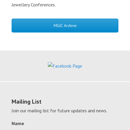
Jewellery Conferences.
MGJC Archive
Mailing List
Join our mailing list for future updates and news.
Name