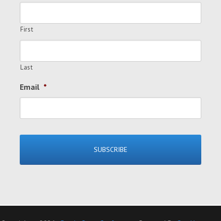
First
Last
Email
*