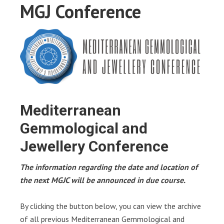
MGJ Conference
Mediterranean
Gemmological and
Jewellery Conference
The information regarding the date and location of
the next MGJC will be announced in due course.
By clicking the button below, you can view the archive
of all previous Mediterranean Gemmological and