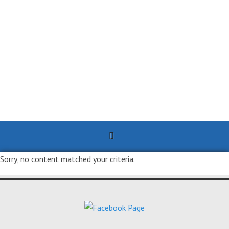
Sorry, no content matched your criteria.