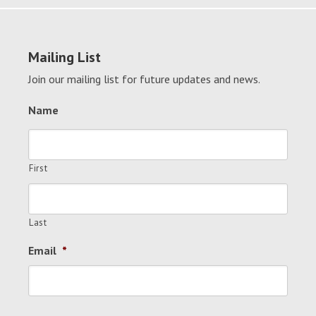
Mailing List
Join our mailing list for future updates and news.
Name
First
Last
Email
*