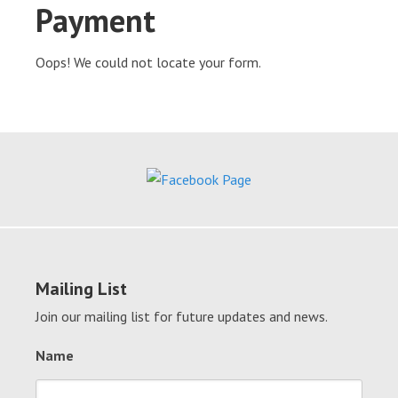
Payment
Oops! We could not locate your form.
Mailing List
Join our mailing list for future updates and news.
Name