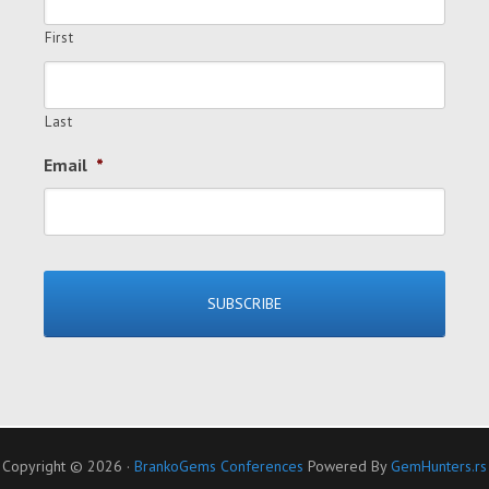
First
Last
Email
*
Copyright © 2026 ·
BrankoGems Conferences
Powered By
GemHunters.rs